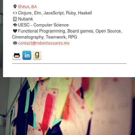
Ilhéus, BA
Clojure, Elm, JavaScript, Ruby, Haskell
Nubank
UESC - Computer Science
Functional Programming, Board games, Open Source,
Cinematography, Teamwork, RPG
contact@robertosoares.me