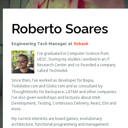
Roberto Soares
Engineering Tech Manager at
Nubank
I’ve graduated in Computer Science from
UESC. During my studies I worked in an IT
Research Center and co-founded a company
called Techmobil.
Since then, I’ve worked as developer for Bopia,
Todobebe.com and Globo.com and as consultant by
ThoughtWorks for Rackspace, LATAM and other companies.
I’ve also given workshops and lectures about Web
Development, Testing, Continuous Delivery, React, Elm and
more.
My current interests are board games, evolutionary
architecture, functional programming and management.